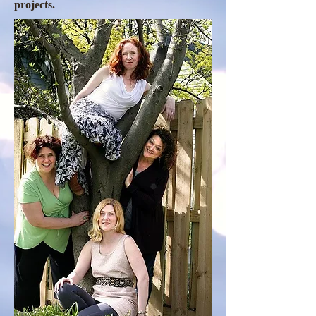
projects.