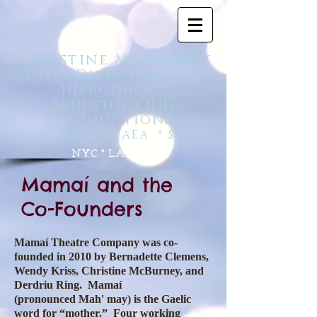
Christine McBurney
Actor|Director|Coac
h|Producer
Bluestocking
Productions
SAG-AFTRA * AEA
* SDC
NYC * LA * CLE
Mamaí and the
Co-Founders
Mamaí Theatre Company was co-
founded in 2010 by Bernadette Clemens,
Wendy Kriss, Christine McBurney, and
Derdriu Ring. Mamaí
(pronounced Mah' may) is the Gaelic
word for “mother.” Four working