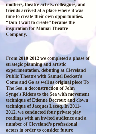
mothers, theatre artists, colleagues, and
friends arrived at a place where it was
time to create their own opportunities.
“Don’t wait to create” became the
inspiration for Mamaí Theatre
Company.
From
2010-2012
we completed a phase of
strategic planning and artistic
experimentation, debuting at Cleveland
Public Theatre with Samuel Beckett's
Come and Go as well as original piece To
The Sea, a deconstruction of John
Synge's Riders to the Sea with movement
technique of Etienne Decroux and clown
technique of Jacques Lecoq. In
2011-
2012
, we conducted four private play
readings with an invited audience and a
number of Cleveland’s professional
actors in order to consider future