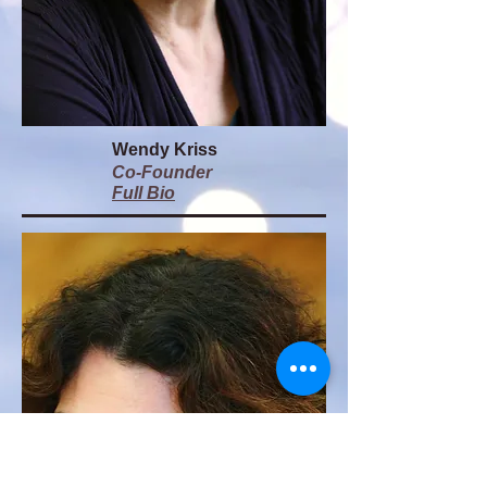
Wendy Kriss
Co-Founder
Full Bio