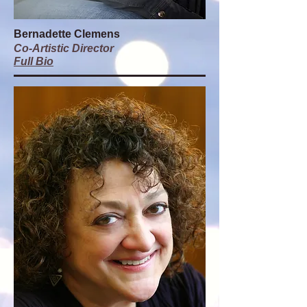
Bernadette Clemens
Co-Artistic Director
Full Bio